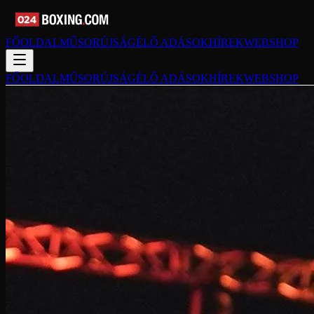
FŐOLDAL
MŰSORÚJSÁG
ÉLŐ ADÁSOK
HÍREK
WEBSHOP
FŐOLDAL
MŰSORÚJSÁG
ÉLŐ ADÁSOK
HÍREK
WEBSHOP