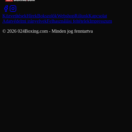
Közvetítések
Hírek
Bokszolók
Webshop
Rólunk
Kapcsolat
Adatvédelmi irányelvek
Felhasználási feltételek
Impresszum
© 2026 024Boxing.com - Minden jog fenntartva