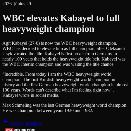
2026. június 29.
WBC elevates Kabayel to full
heavyweight champion
Agit Kabayel (27-0) is now the WBC heavyweight champion.
WBC has decided to elevate him as full champion, after Oleksandr
Usyk vacated the title. Kabayel is first boxer from Germany in
nearly 100 years that holds the heavyweight title belt. Kabayel was
the WBC Interim champion and was waiting the title chance.
"Incredible. From today I am the WBC heavyweight world
champion. The first Kurdish heavyweight world champion in
history and the first German heavyweight world champion in almost
100 years. Words can't describe what I'm feeling right now",
Kabayel wrote in social media.
Max Schmeling was the last German heavyweight world champion.
He was champion between years 1930 and 1932.
Vissza a hírekhez