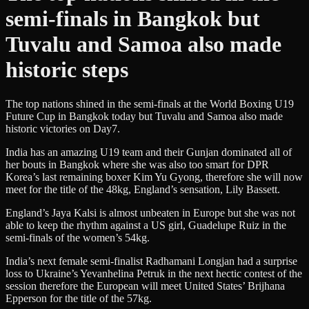
semi-finals in Bangkok but
Tuvalu and Samoa also made
historic steps
The top nations shined in the semi-finals at the World Boxing U19
Future Cup in Bangkok today but Tuvalu and Samoa also made
historic victories on Day7.
India has an amazing U19 team and their Gunjan dominated all of
her bouts in Bangkok where she was also too smart for DPR
Korea’s last remaining boxer Kim Yu Gyong, therefore she will now
meet for the title of the 48kg, England’s sensation, Lily Bassett.
England’s Jaya Kalsi is almost unbeaten in Europe but she was not
able to keep the rhythm against a US girl, Guadelupe Ruiz in the
semi-finals of the women’s 54kg.
India’s next female semi-finalist Radhamani Longjan had a surprise
loss to Ukraine’s Yevanhelina Petruk in the next hectic contest of the
session therefore the European will meet United States’ Brijhana
Epperson for the title of the 57kg.