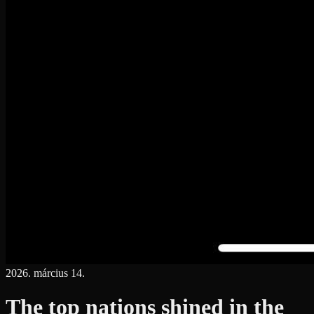
2026. március 14.
The top nations shined in the