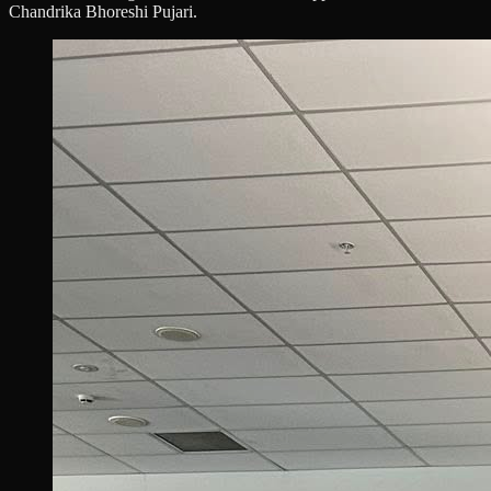
Chandrika Bhoreshi Pujari.