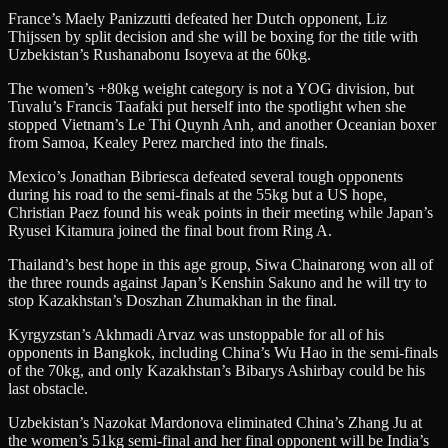
France’s Maely Panizzutti defeated her Dutch opponent, Liz
Thijssen by split decision and she will be boxing for the title with
Uzbekistan’s Rushanabonu Isoyeva at the 60kg.
The women’s +80kg weight category is not a YOG division, but
Tuvalu’s Francis Taafaki put herself into the spotlight when she
stopped Vietnam’s Le Thi Quynh Anh, and another Oceanian boxer
from Samoa, Kealey Perez marched into the finals.
Mexico’s Jonathan Bibriesca defeated several tough opponents
during his road to the semi-finals at the 55kg but a US hope,
Christian Paez found his weak points in their meeting while Japan’s
Ryusei Kitamura joined the final bout from Ring A.
Thailand’s best hope in this age group, Siwa Chainarong won all of
the three rounds against Japan’s Kenshin Sakuno and he will try to
stop Kazakhstan’s Doszhan Zhumakhan in the final.
Kyrgyzstan’s Akhmadi Arvaz was unstoppable for all of his
opponents in Bangkok, including China’s Wu Hao in the semi-finals
of the 70kg, and only Kazakhstan’s Bibarys Ashirbay could be his
last obstacle.
Uzbekistan’s Nazokat Mardonova eliminated China’s Zhang Ju at
the women’s 51kg semi-final and her final opponent will be India’s