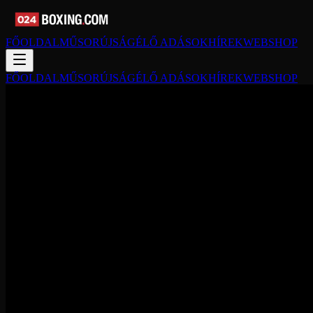
FŐOLDAL
MŰSORÚJSÁG
ÉLŐ ADÁSOK
HÍREK
WEBSHOP
FŐOLDAL
MŰSORÚJSÁG
ÉLŐ ADÁSOK
HÍREK
WEBSHOP