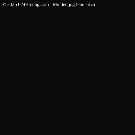
© 2026 024Boxing.com - Minden jog fenntartva