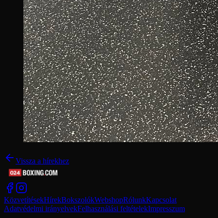
Vissza a hírekhez
Közvetítések
Hírek
Bokszolók
Webshop
Rólunk
Kapcsolat
Adatvédelmi irányelvek
Felhasználási feltételek
Impresszum