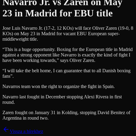
Navarro Jr. vs Zaren on May
23 in Madrid for EBU title
Jose Luis Navarro Jr. (17-2, 12 KOs) will face Oliver Zaren (19-0, 8
KOs) on May 23 in Madrid for vacant EBU European super-
middleweight title.
“This is a huge opportunity. Boxing for the European title in Madrid
against a strong opponent like Navarro is exactly the kind of fight I
have been working towards,” says Oliver Zaren.
“I will take the belt home, I can guarantee that to all Danish boxing
fans”.
Navarros team won the right to organize the fight in Spain.
Navarro last fought in December stopping Alexi Rivera in first
round.
Zaren fought on January 31 in Kolding, stopping David Benitez of
Argentina in round two.
Vissza a hírekhez