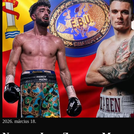
2026. március 18.