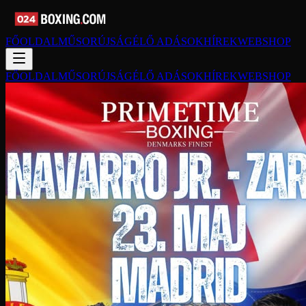
FŐOLDAL
MŰSORÚJSÁG
ÉLŐ ADÁSOK
HÍREK
WEBSHOP
FŐOLDAL
MŰSORÚJSÁG
ÉLŐ ADÁSOK
HÍREK
WEBSHOP