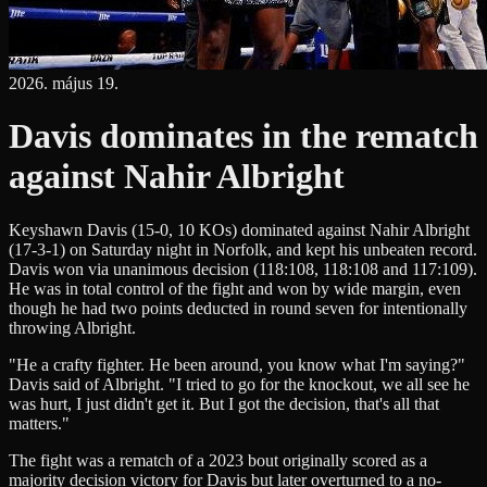
2026. május 19.
Davis dominates in the rematch
against Nahir Albright
Keyshawn Davis (15-0, 10 KOs) dominated against Nahir Albright
(17-3-1) on Saturday night in Norfolk, and kept his unbeaten record.
Davis won via unanimous decision (118:108, 118:108 and 117:109).
He was in total control of the fight and won by wide margin, even
though he had two points deducted in round seven for intentionally
throwing Albright.
"He a crafty fighter. He been around, you know what I'm saying?"
Davis said of Albright. "I tried to go for the knockout, we all see he
was hurt, I just didn't get it. But I got the decision, that's all that
matters."
The fight was a rematch of a 2023 bout originally scored as a
majority decision victory for Davis but later overturned to a no-