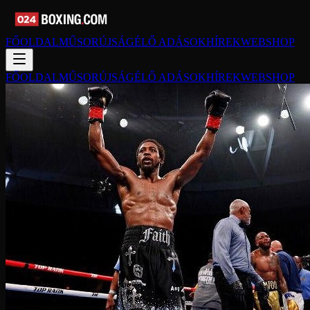
FŐOLDAL
MŰSORÚJSÁG
ÉLŐ ADÁSOK
HÍREK
WEBSHOP
FŐOLDAL
MŰSORÚJSÁG
ÉLŐ ADÁSOK
HÍREK
WEBSHOP