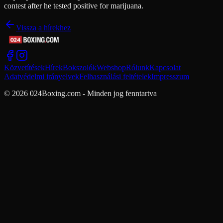
contest after he tested positive for marijuana.
Vissza a hírekhez
Közvetítések
Hírek
Bokszolók
Webshop
Rólunk
Kapcsolat
Adatvédelmi irányelvek
Felhasználási feltételek
Impresszum
© 2026 024Boxing.com - Minden jog fenntartva