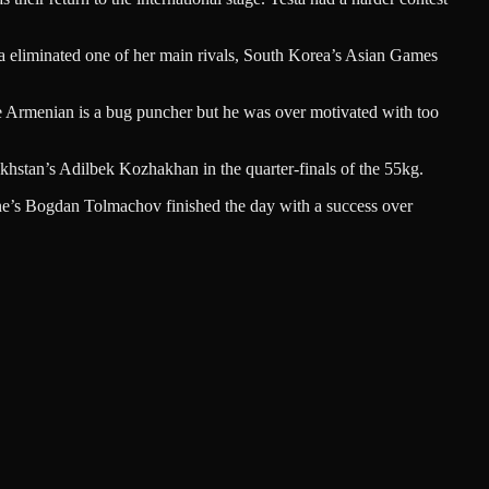
na eliminated one of her main rivals, South Korea’s Asian Games
 Armenian is a bug puncher but he was over motivated with too
stan’s Adilbek Kozhakhan in the quarter-finals of the 55kg.
ine’s Bogdan Tolmachov finished the day with a success over