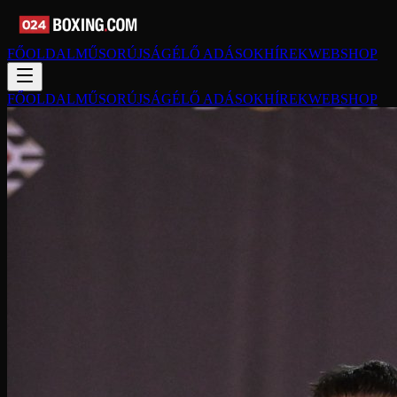
FŐOLDAL
MŰSORÚJSÁG
ÉLŐ ADÁSOK
HÍREK
WEBSHOP
FŐOLDAL
MŰSORÚJSÁG
ÉLŐ ADÁSOK
HÍREK
WEBSHOP