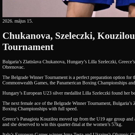
2026. május 15.
Chukanova, Szeleczki, Kouzilou
Tournament
Bulgaria’s Zlatislava Chukanova, Hungary’s Lilla Szeleczki, Greece
Obrenovac.
The Belgrade Winner Tournament is a perfect preparation option for t
Commonwealth Games, the Panamerican Boxing Championships and
Hungary’s European U23 silver medallist Lilla Szeleczki found her bes
The next female ace of the Belgrade Winner Tournament, Bulgaria’s Z
Boxing Championships with full speed.
Greece’s Panagiota Kouzilou moved up from the U19 age group and after
and she deserved to win this quarter-final at the women’s 57kg.
Italy’s European Games winner Irma Testa and Ukraine’s Olympic Cham