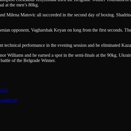
al at the men’s 80kg.
 and Milena Matovic all succeeded in the second day of boxing. Shadri
enian opponent, Vagharshak Keyan on long from the first seconds. The
echnical performance in the evening session and he eliminated Kazakh
nor Williams and he earned a spot in the semi-finals at the 90kg. Ukra
attle of the Belgrade Winner.
6062
_tw&hl=ar