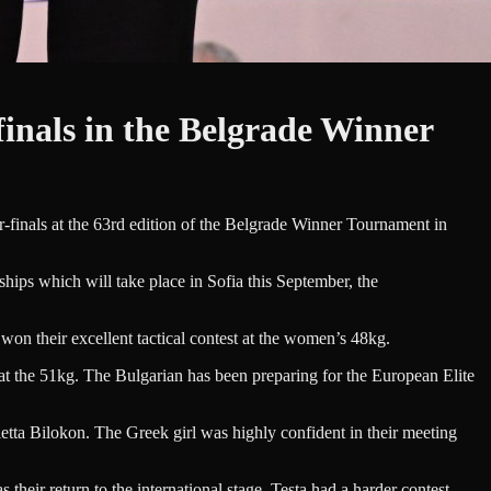
inals in the Belgrade Winner
inals at the 63rd edition of the Belgrade Winner Tournament in
ips which will take place in Sofia this September, the
won their excellent tactical contest at the women’s 48kg.
t the 51kg. The Bulgarian has been preparing for the European Elite
etta Bilokon. The Greek girl was highly confident in their meeting
r return to the international stage. Testa had a harder contest