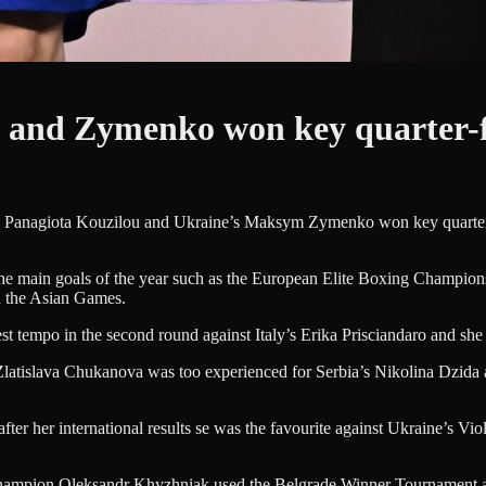
 and Zymenko won key quarter-f
’s Panagiota Kouzilou and Ukraine’s Maksym Zymenko won key quarter-f
he main goals of the year such as the European Elite Boxing Championsh
 the Asian Games.
t tempo in the second round against Italy’s Erika Prisciandaro and she 
latislava Chukanova was too experienced for Serbia’s Nikolina Dzida a
 her international results se was the favourite against Ukraine’s Viol
pion Oleksandr Khyzhniak used the Belgrade Winner Tournament as thei