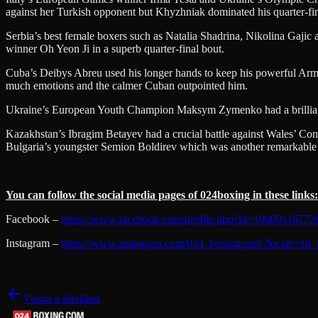
against her Turkish opponent but Khyzhniak dominated his quarter-fin
Serbia’s best female boxers such as Natalia Shadrina, Nikolina Gajic
winner Oh Yeon Ji in a superb quarter-final bout.
Cuba’s Deibys Abreu used his longer hands to keep his powerful Arm
much emotions and the calmer Cuban outpointed him.
Ukraine’s European Youth Champion Maksym Zymenko had a brilliant t
Kazakhstan’s Ibragim Betayev had a crucial battle against Wales’ Con
Bulgaria’s youngster Semion Boldirev which was another remarkable b
You can follow the social media pages of 024boxing in these links:
Facebook –
https://www.facebook.com/profile.php?id=10009116772
Instagram –
https://www.instagram.com/024_boxingcom/?locale=zh
Vissza a hírekhez