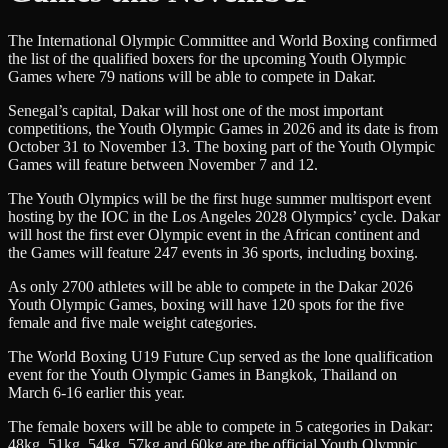
The International Olympic Committee and World Boxing confirmed
the list of the qualified boxers for the upcoming Youth Olympic
Games where 79 nations will be able to compete in Dakar.
Senegal’s capital, Dakar will host one of the most important
competitions, the Youth Olympic Games in 2026 and its date is from
October 31 to November 13. The boxing part of the Youth Olympic
Games will feature between November 7 and 12.
The Youth Olympics will be the first huge summer multisport event
hosting by the IOC in the Los Angeles 2028 Olympics’ cycle. Dakar
will host the first ever Olympic event in the African continent and
the Games will feature 247 events in 36 sports, including boxing.
As only 2700 athletes will be able to compete in the Dakar 2026
Youth Olympic Games, boxing will have 120 spots for the five
female and five male weight categories.
The World Boxing U19 Future Cup served as the lone qualification
event for the Youth Olympic Games in Bangkok, Thailand on
March 6-16 earlier this year.
The female boxers will be able to compete in 5 categories in Dakar:
48kg, 51kg, 54kg, 57kg and 60kg are the official Youth Olympic