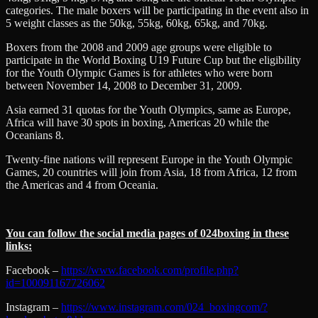
categories. The male boxers will be participating in the event also in
5 weight classes as the 50kg, 55kg, 60kg, 65kg, and 70kg.
Boxers from the 2008 and 2009 age groups were eligible to
participate in the World Boxing U19 Future Cup but the eligibility
for the Youth Olympic Games is for athletes who were born
between November 14, 2008 to December 31, 2009.
Asia earned 31 quotas for the Youth Olympics, same as Europe,
Africa will have 30 spots in boxing, Americas 20 while the
Oceanians 8.
Twenty-fine nations will represent Europe in the Youth Olympic
Games, 20 countries will join from Asia, 18 from Africa, 12 from
the Americas and 4 from Oceania.
You can follow the social media pages of 024boxing in these
links:
Facebook –
https://www.facebook.com/profile.php?
id=100091167726062
Instagram –
https://www.instagram.com/024_boxingcom/?