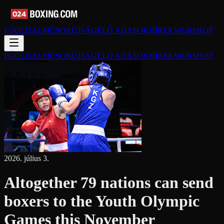
FŐOLDAL
MŰSORÚJSÁG
ÉLŐ ADÁSOK
HÍREK
WEBSHOP
FŐOLDAL
MŰSORÚJSÁG
ÉLŐ ADÁSOK
HÍREK
WEBSHOP
2026. július 3.
Altogether 79 nations can send
boxers to the Youth Olympic
Games this November